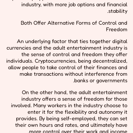
industry, with more job options and financial
stability.
Both Offer Alternative Forms of Control and
Freedom
An underlying factor that ties together digital
currencies and the adult entertainment industry is
the sense of control and freedom they offer
individuals. Cryptocurrencies, being decentralized,
allow people to take control of their finances and
make transactions without interference from
banks or governments.
On the other hand, the adult entertainment
industry offers a sense of freedom for those
involved. Many workers in the industry choose to
enter it for the flexibility and autonomy it
provides. By being self-employed, they can set
their own hours and rates, and ultimately have
more control over their work and income.