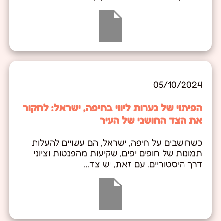
05/10/2024
הפיתוי של נערות ליווי בחיפה, ישראל: לחקור
את הצד החושני של העיר
כשחושבים על חיפה, ישראל, הם עשויים להעלות
תמונות של חופים יפים, שקיעות מהפנטות וציוני
דרך היסטוריים. עם זאת, יש צד…