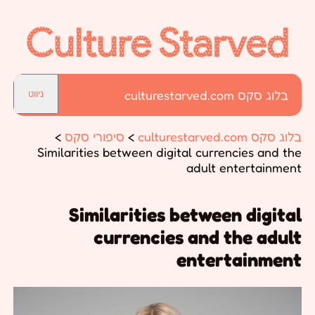
בלוג סקס culturestarved.com
ניווט
>
סיפורי סקס
>
בלוג סקס culturestarved.com
Similarities between digital currencies and the
adult entertainment
Similarities between digital
currencies and the adult
entertainment