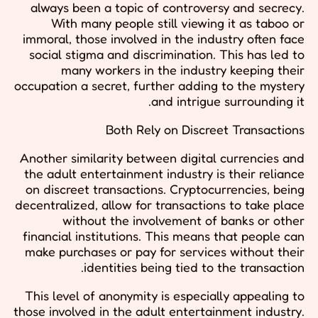
always been a topic of controversy and secrecy.
With many people still viewing it as taboo or
immoral, those involved in the industry often face
social stigma and discrimination. This has led to
many workers in the industry keeping their
occupation a secret, further adding to the mystery
and intrigue surrounding it.
Both Rely on Discreet Transactions
Another similarity between digital currencies and
the adult entertainment industry is their reliance
on discreet transactions. Cryptocurrencies, being
decentralized, allow for transactions to take place
without the involvement of banks or other
financial institutions. This means that people can
make purchases or pay for services without their
identities being tied to the transaction.
This level of anonymity is especially appealing to
those involved in the adult entertainment industry.