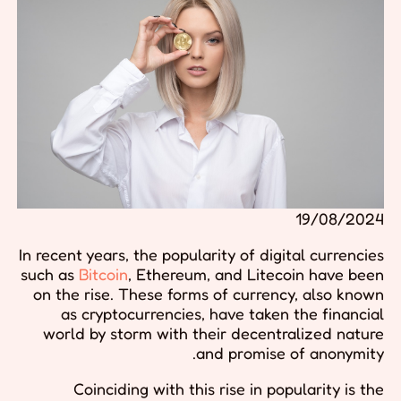
19/08/2024
In recent years, the popularity of digital currencies
such as
Bitcoin
, Ethereum, and Litecoin have been
on the rise. These forms of currency, also known
as cryptocurrencies, have taken the financial
world by storm with their decentralized nature
and promise of anonymity.
Coinciding with this rise in popularity is the