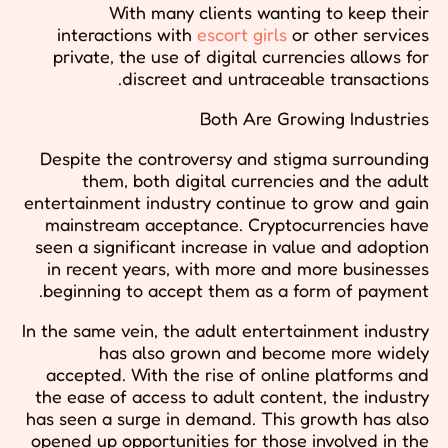
With many clients wanting to keep their
interactions with
escort girls
or other services
private, the use of digital currencies allows for
discreet and untraceable transactions.
Both Are Growing Industries
Despite the controversy and stigma surrounding
them, both digital currencies and the adult
entertainment industry continue to grow and gain
mainstream acceptance. Cryptocurrencies have
seen a significant increase in value and adoption
in recent years, with more and more businesses
beginning to accept them as a form of payment.
In the same vein, the adult entertainment industry
has also grown and become more widely
accepted. With the rise of online platforms and
the ease of access to adult content, the industry
has seen a surge in demand. This growth has also
opened up opportunities for those involved in the