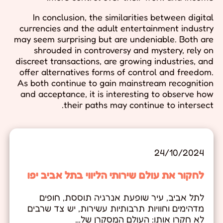
In conclusion, the similarities between digital
currencies and the adult entertainment industry
may seem surprising but are undeniable. Both are
shrouded in controversy and mystery, rely on
discreet transactions, are growing industries, and
offer alternatives forms of control and freedom.
As both continue to gain mainstream recognition
and acceptance, it is interesting to observe how
their paths may continue to intersect.
24/10/2024
לחקור את עולם שירותי הליווי בתל אביב יפו
לתל אביב, עיר שופעת אנרגיה תוססת, חופים
מדהימים וחוויות תרבותיות עשירות, יש צד שרבים
לא חקרו אותו: העולם המסקרן של…