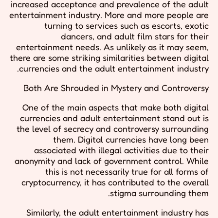
increased acceptance and prevalence of the adult
entertainment industry. More and more people are
turning to services such as escorts, exotic
dancers, and adult film stars for their
entertainment needs. As unlikely as it may seem,
there are some striking similarities between digital
currencies and the adult entertainment industry.
Both Are Shrouded in Mystery and Controversy
One of the main aspects that make both digital
currencies and adult entertainment stand out is
the level of secrecy and controversy surrounding
them. Digital currencies have long been
associated with illegal activities due to their
anonymity and lack of government control. While
this is not necessarily true for all forms of
cryptocurrency, it has contributed to the overall
stigma surrounding them.
Similarly, the adult entertainment industry has